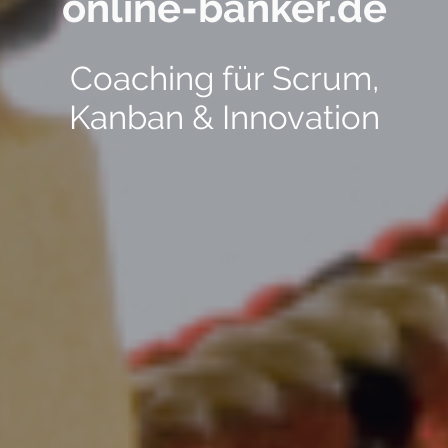
online-banker.de
Coaching für Scrum,
Kanban & Innovation