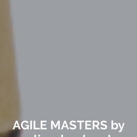
AGILE MASTERS by