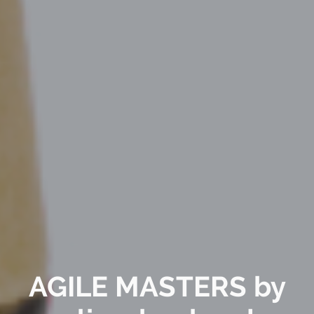
AGILE MASTERS by