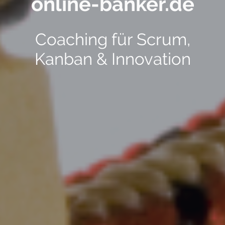
online-banker.de
Coaching für Scrum,
Kanban & Innovation